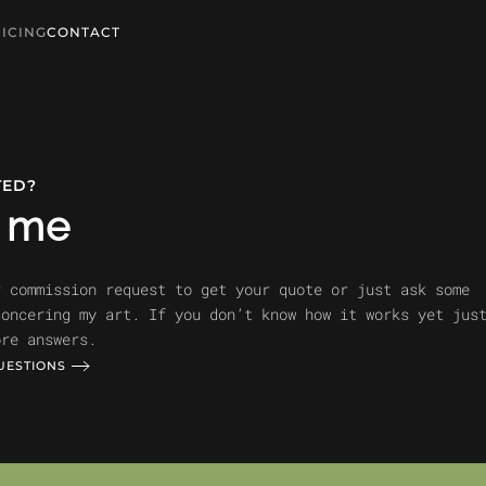
ICING
CONTACT
TED?
t me
r commission request to get your quote or just ask some
concering my art. If you don’t know how it works yet jus
ore answers.
UESTIONS