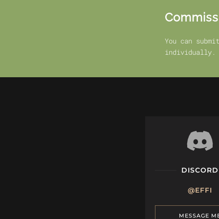
Commiss
You can submi
individually.
DISCORD
@EFFI
MESSAGE M