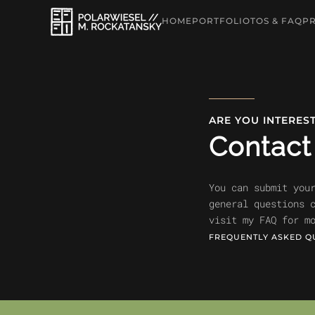
HOME
PORTFOLIO
TOS & FAQ
PR
Skip to main content
ARE YOU INTERES
Contac
You can submit you
general questions 
visit my FAQ for m
FREQUENTLY ASKED Q