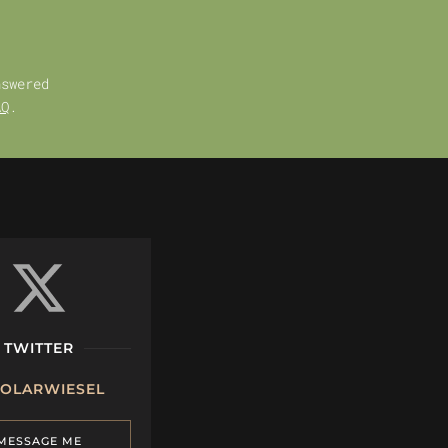
nswered
AQ
.
TWITTER
OLARWIESEL
MESSAGE ME