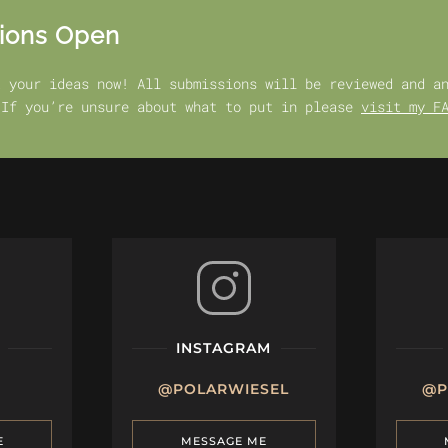
ions Open
t your ideas now! All submissions will be reviewed and a
 If you’re unsure about what to put in please
visit my F
INSTAGRAM
@POLARWIESEL
@P
E
MESSAGE ME