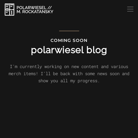
Skip to main content
COMING SOON
polarwiesel blog
I’m currently working on new content and various
merch items! I’ll be back with some news soon and
show you all my progress.