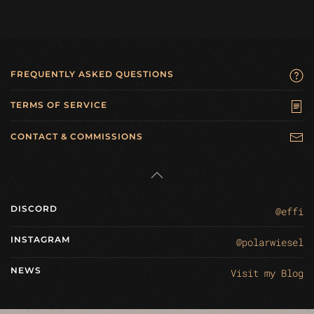
FREQUENTLY ASKED QUESTIONS
TERMS OF SERVICE
CONTACT & COMMISSIONS
DISCORD
@effi
INSTAGRAM
@polarwiesel
NEWS
Visit my Blog